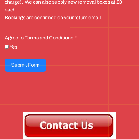
charge). We can also supply new removal boxes at £3
each.
Bookings are confirmed on your return email.
Agree to Terms and Conditions
Yes
Submit Form