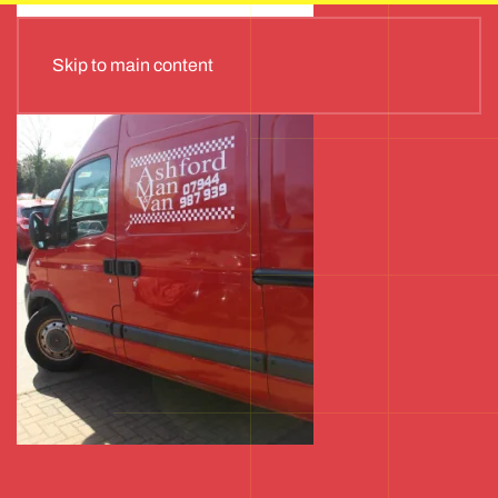
Skip to main content