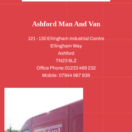
Ashford Man And Van
121 - 130 Ellingham Industrial Centre
Ellingham Way
Ashford
TN23 6LZ
Office Phone:01233 469 232
Mobile: 07944 987 939