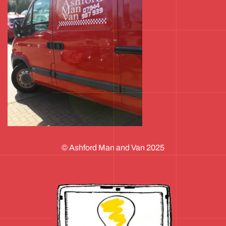
© Ashford Man and Van 2025