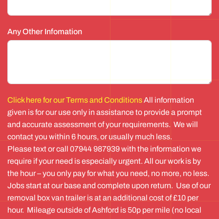
Any Other Infomation
Click here for our Terms and Conditions
All information
given is for our use only in assistance to provide a prompt
and accurate assessment of your requirements. We will
contact you within 6 hours, or usually much less.
Please text or call 07944 987939 with the information we
require if your need is especially urgent. All our work is by
the hour – you only pay for what you need, no more, no less.
Jobs start at our base and complete upon return. Use of our
removal box van trailer is at an additional cost of £10 per
hour. Mileage outside of Ashford is 50p per mile (no local