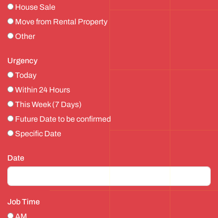
House Sale
Move from Rental Property
Other
Urgency
Today
Within 24 Hours
This Week (7 Days)
Future Date to be confirmed
Specific Date
Date
Job Time
AM