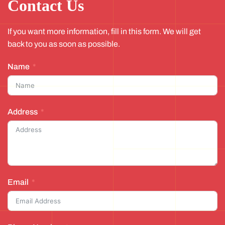
Contact Us
If you want more information, fill in this form. We will get
back to you as soon as possible.
Name
Address
Email