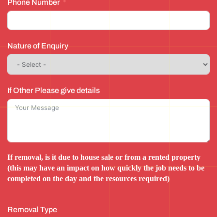
Phone Number
Nature of Enquiry
If Other Please give details
If removal, is it due to house sale or from a rented property
(this may have an impact on how quickly the job needs to be
completed on the day and the resources required)
Removal Type