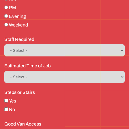
PM
Evening
Weekend
Staff Required
Estimated Time of Job
Steps or Stairs
Yes
No
Good Van Access