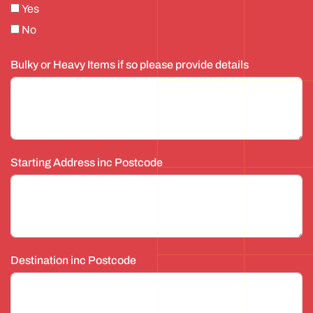
Yes
No
Bulky or Heavy Items if so please provide details
Starting Address inc Postcode
Destination inc Postcode